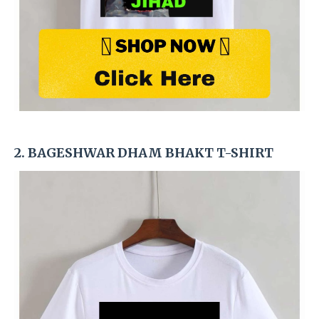
2. BAGESHWAR DHAM BHAKT T-SHIRT