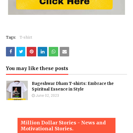
Tags:
T-shirt
You may like these posts
Bageshwar Dham T-shirts: Embrace the
Spiritual Essence in Style
June 02, 2023
Million Dollar Stories - News and
Motivational Stories.