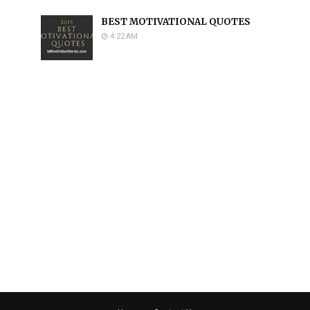
BEST MOTIVATIONAL QUOTES
4:22 AM