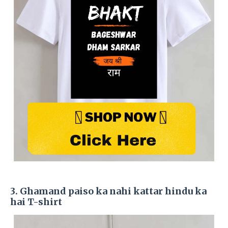
3. Ghamand paiso ka nahi kattar hindu ka
hai T-shirt