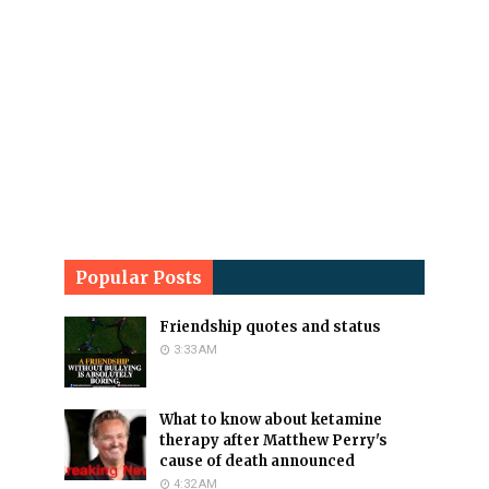
Popular Posts
Friendship quotes and status
3:33 AM
What to know about ketamine
therapy after Matthew Perry's
cause of death announced
4:32 AM