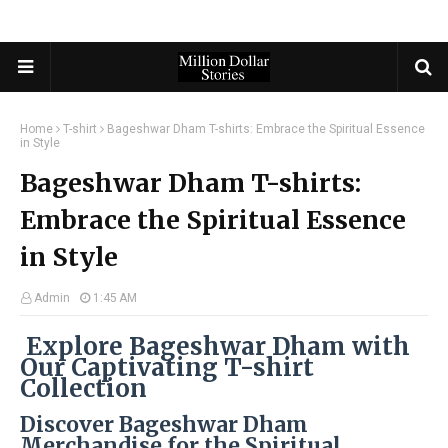
Home
T-shirt
Bageshwar Dham T-shirts: Embrace the Spiritual Essence
in Style
Bageshwar Dham T-shirts:
Embrace the Spiritual Essence
in Style
Admin
1:45 AM
Explore Bageshwar Dham with
Our Captivating T-shirt
Collection
Discover Bageshwar Dham
Merchandise for the Spiritual