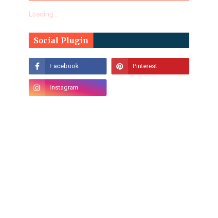
Loading...
Social Plugin