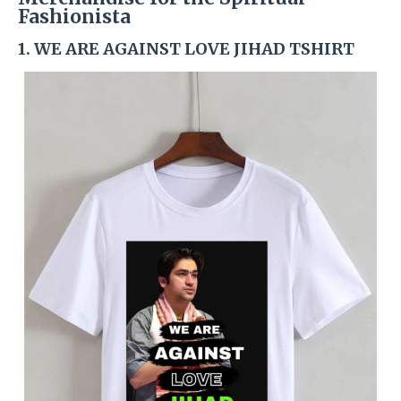
Fashionista
1. WE ARE AGAINST LOVE JIHAD TSHIRT