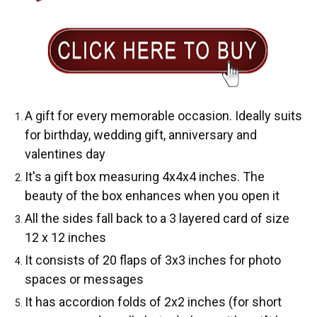
A gift for every memorable occasion. Ideally suits
for birthday, wedding gift, anniversary and
valentines day
It's a gift box measuring 4x4x4 inches. The
beauty of the box enhances when you open it
All the sides fall back to a 3 layered card of size
12 x 12 inches
It consists of 20 flaps of 3x3 inches for photo
spaces or messages
It has accordion folds of 2x2 inches (for short