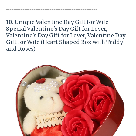
-----------------------
---------------
------------
10
. Unique Valentine Day Gift for Wife,
Special Valentine's Day Gift for Lover,
Valentine's Day Gift for Lover, Valentine Day
Gift for Wife (Heart Shaped Box with Teddy
and Roses)