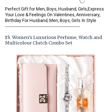
Perfect Gift for Men, Boys, Husband, Girls,Express
Your Love & Feelings On Valentines, Anniversary,
Birthday For Husband, Men, Boys, Girls In Style
-----------------------
---------------
------------
15
. Women's Luxurious Perfume, Watch and
Multicolour Clutch Combo Set