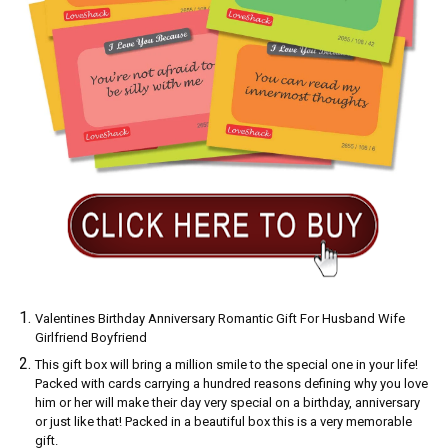
Valentines Birthday Anniversary Romantic Gift For Husband Wife
Girlfriend Boyfriend
This gift box will bring a million smile to the special one in your life!
Packed with cards carrying a hundred reasons defining why you love
him or her will make their day very special on a birthday, anniversary
or just like that! Packed in a beautiful box this is a very memorable
gift.