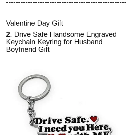
-----------------------
---------------
------------
Valentine Day Gift
2
. Drive Safe Handsome Engraved
Keychain Keyring for Husband
Boyfriend Gift