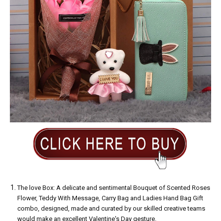
The love Box: A delicate and sentimental Bouquet of Scented Roses
Flower, Teddy With Message, Carry Bag and Ladies Hand Bag Gift
combo, designed, made and curated by our skilled creative teams
would make an excellent Valentine's Day gesture.