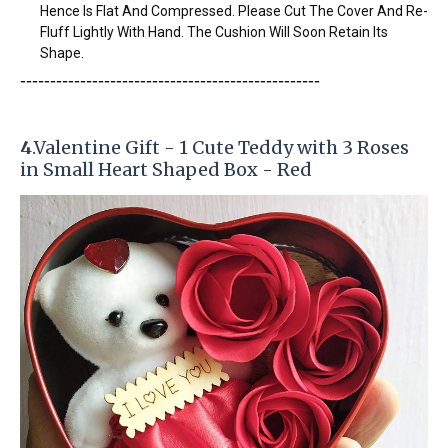
Hence Is Flat And Compressed. Please Cut The Cover And Re-
Fluff Lightly With Hand. The Cushion Will Soon Retain Its
Shape.
-----------------------
---------------
------------
4
.Valentine Gift - 1 Cute Teddy with 3 Roses
in Small Heart Shaped Box - Red