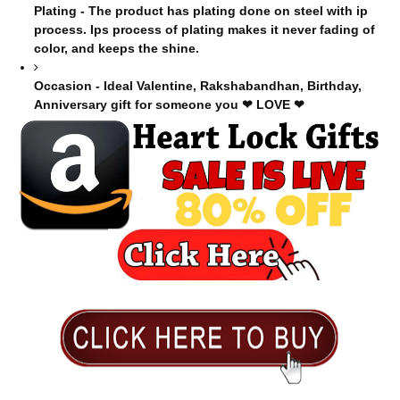
Plating - The product has plating done on steel with ip
process. Ips process of plating makes it never fading of
color, and keeps the shine.
Occasion - Ideal Valentine, Rakshabandhan, Birthday,
Anniversary gift for someone you ❤ LOVE ❤