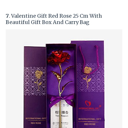
7
. Valentine Gift Red Rose 25 Cm With
Beautiful Gift Box And Carry Bag