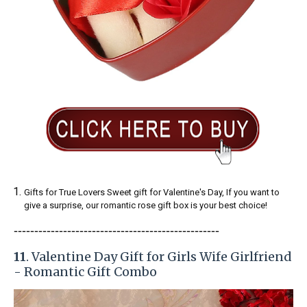
Gifts for True Lovers Sweet gift for Valentine's Day, If you want to
give a surprise, our romantic rose gift box is your best choice!
-----------------------
---------------
------------
11
. Valentine Day Gift for Girls Wife Girlfriend
- Romantic Gift Combo