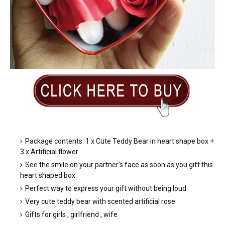
.
Package contents: 1 x Cute Teddy Bear in heart shape box +
3 x Artificial flower
See the smile on your partner's face as soon as you gift this
heart shaped box
Perfect way to express your gift without being loud
Very cute teddy bear with scented artificial rose
Gifts for girls , girlfriend , wife