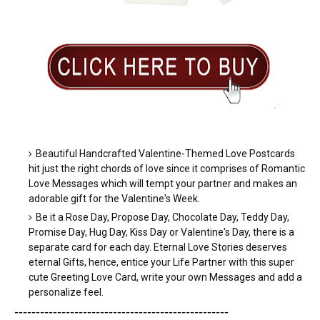
.
Beautiful Handcrafted Valentine-Themed Love Postcards
hit just the right chords of love since it comprises of Romantic
Love Messages which will tempt your partner and makes an
adorable gift for the Valentine's Week.
Be it a Rose Day, Propose Day, Chocolate Day, Teddy Day,
Promise Day, Hug Day, Kiss Day or Valentine's Day, there is a
separate card for each day. Eternal Love Stories deserves
eternal Gifts, hence, entice your Life Partner with this super
cute Greeting Love Card, write your own Messages and add a
personalize feel.
-----------------------
---------------
------------