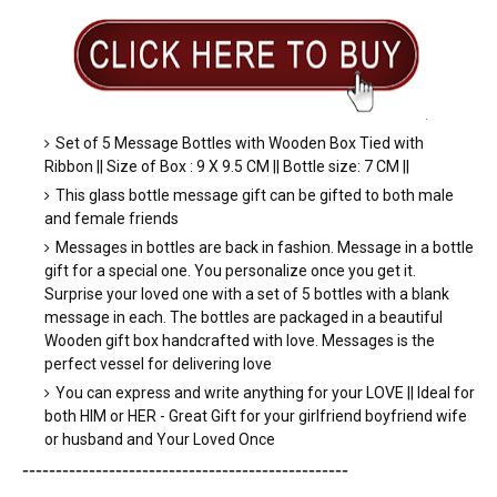
.
Set of 5 Message Bottles with Wooden Box Tied with
Ribbon || Size of Box : 9 X 9.5 CM || Bottle size: 7 CM ||
This glass bottle message gift can be gifted to both male
and female friends
Messages in bottles are back in fashion. Message in a bottle
gift for a special one. You personalize once you get it.
Surprise your loved one with a set of 5 bottles with a blank
message in each. The bottles are packaged in a beautiful
Wooden gift box handcrafted with love. Messages is the
perfect vessel for delivering love
You can express and write anything for your LOVE || Ideal for
both HIM or HER - Great Gift for your girlfriend boyfriend wife
or husband and Your Loved Once
-----------------------
---------------
-----------