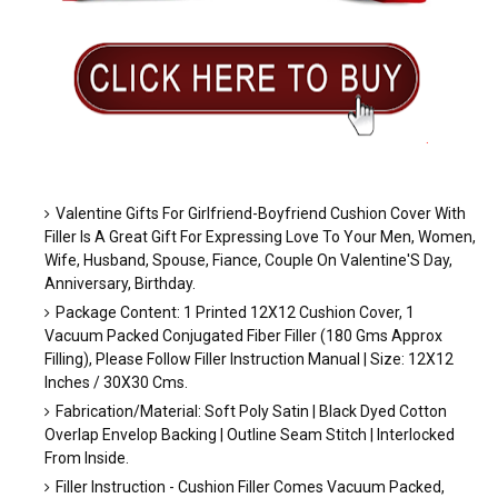
.
Valentine Gifts For Girlfriend-Boyfriend Cushion Cover With
Filler Is A Great Gift For Expressing Love To Your Men, Women,
Wife, Husband, Spouse, Fiance, Couple On Valentine'S Day,
Anniversary, Birthday.
Package Content: 1 Printed 12X12 Cushion Cover, 1
Vacuum Packed Conjugated Fiber Filler (180 Gms Approx
Filling), Please Follow Filler Instruction Manual | Size: 12X12
Inches / 30X30 Cms.
Fabrication/Material: Soft Poly Satin | Black Dyed Cotton
Overlap Envelop Backing | Outline Seam Stitch | Interlocked
From Inside.
Filler Instruction - Cushion Filler Comes Vacuum Packed,