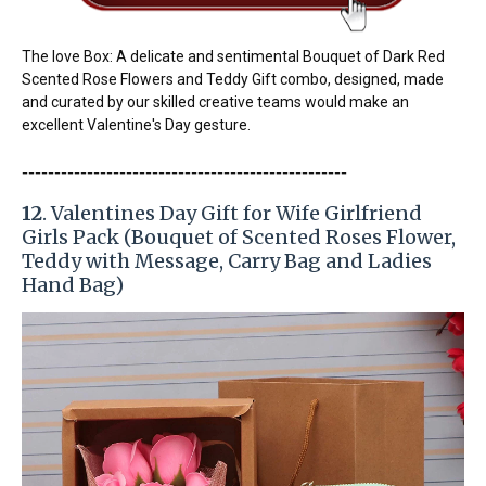
The love Box: A delicate and sentimental Bouquet of Dark Red
Scented Rose Flowers and Teddy Gift combo, designed, made
and curated by our skilled creative teams would make an
excellent Valentine's Day gesture.
-----------------------
---------------
------------
12
. Valentines Day Gift for Wife Girlfriend
Girls Pack (Bouquet of Scented Roses Flower,
Teddy with Message, Carry Bag and Ladies
Hand Bag)