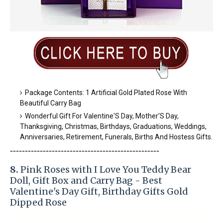
Package Contents: 1 Artificial Gold Plated Rose With
Beautiful Carry Bag
Wonderful Gift For Valentine'S Day, Mother'S Day,
Thanksgiving, Christmas, Birthdays, Graduations, Weddings,
Anniversaries, Retirement, Funerals, Births And Hostess Gifts.
-----------------------
---------------
-----------
-
8.
Pink Roses with I Love You Teddy Bear
Doll, Gift Box and Carry Bag - Best
Valentine's Day Gift, Birthday Gifts Gold
Dipped Rose