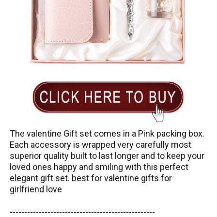
The valentine Gift set comes in a Pink packing box.
Each accessory is wrapped very carefully most
superior quality built to last longer and to keep your
loved ones happy and smiling with this perfect
elegant gift set. best for valentine gifts for
girlfriend love
-----------------------
---------------
------------