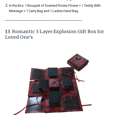
In the Box: 1 Bouquet of Scented Roses Flower + 1 Teddy With
Message + 1 Carry Bag and 1 Ladies Hand Bag.
-----------------------
---------------
------------
13
. Romantic 3 Layer Explosion Gift Box for
Loved One's