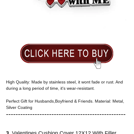
High Quality: Made by stainless steel, it wont fade or rust. And
during a long period of time, it's wear-resistant.
Perfect Gift for Husbands,Boyfriend & Friends. Material: Metal,
Silver Coating
-----------------------
---------------
------------
3
. Valentines Cushion Cover 12X12 With Filler