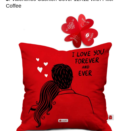
Coffee