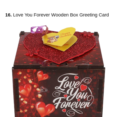
16.
Love You Forever Wooden Box Greeting Card