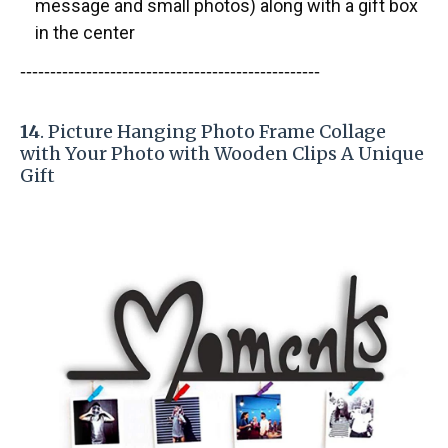
message and small photos) along with a gift box
in the center
-----------------------
---------------
------------
14
. Picture Hanging Photo Frame Collage
with Your Photo with Wooden Clips A Unique
Gift