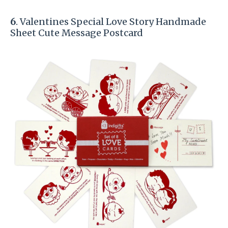
6
. Valentines Special Love Story Handmade
Sheet Cute Message Postcard