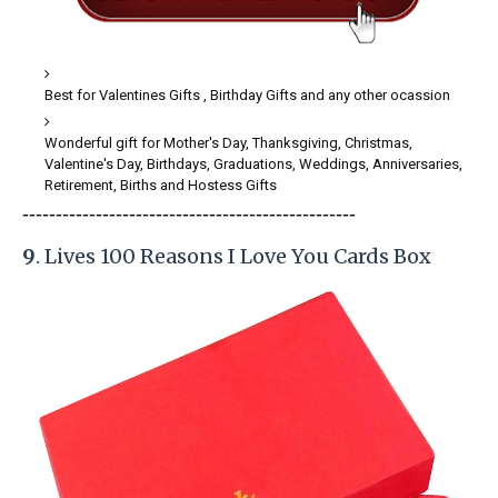
Best for Valentines Gifts , Birthday Gifts and any other ocassion
Wonderful gift for Mother's Day, Thanksgiving, Christmas,
Valentine's Day, Birthdays, Graduations, Weddings, Anniversaries,
Retirement, Births and Hostess Gifts
-----------------------
---------------
------------
9
. Lives 100 Reasons I Love You Cards Box