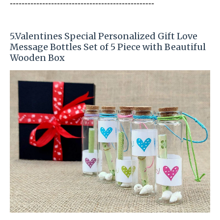
-----------------------
---------------
-----------
5
.Valentines Special Personalized Gift Love
Message Bottles Set of 5 Piece with Beautiful
Wooden Box