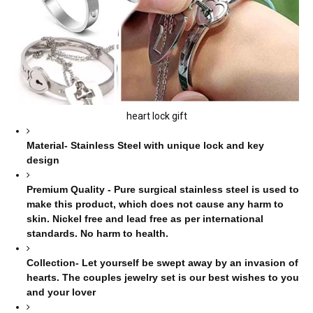
heart lock gift
Material- Stainless Steel with unique lock and key
design
Premium Quality - Pure surgical stainless steel is used to
make this product, which does not cause any harm to
skin. Nickel free and lead free as per international
standards. No harm to health.
Collection- Let yourself be swept away by an invasion of
hearts. The couples jewelry set is our best wishes to you
and your lover