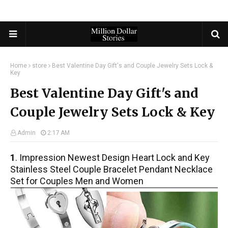
Home
store
Best Valentine Day Gift's and Couple Jewelry Sets Lock &
Key
Best Valentine Day Gift's and
Couple Jewelry Sets Lock & Key
Admin
2:17 AM
1
. Impression Newest Design Heart Lock and Key
Stainless Steel Couple Bracelet Pendant Necklace
Set for Couples Men and Women